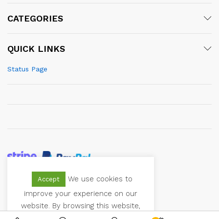
CATEGORIES
QUICK LINKS
Status Page
We use cookies to
Accept
© 2021 Vectoranger. All Rights Reserved
improve your experience on our
website. By browsing this website,
you agree to our use of cookies.