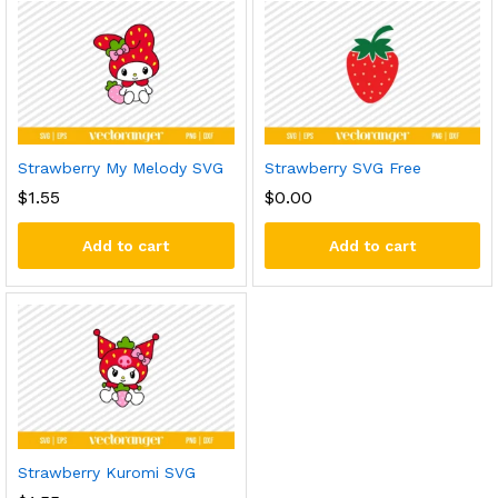
Strawberry My Melody SVG
Strawberry SVG Free
$
1.55
$
0.00
Add to cart
Add to cart
Strawberry Kuromi SVG