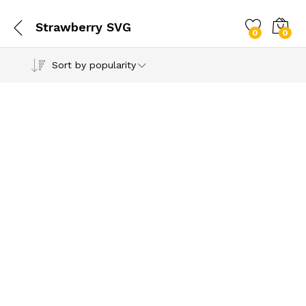
Strawberry SVG
0
0
Sort by popularity