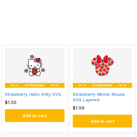
Strawberry Hello Kitty SVG
Strawberry Minnie Mouse
SVG Layered
$
1.55
$
1.59
Add to cart
Add to cart