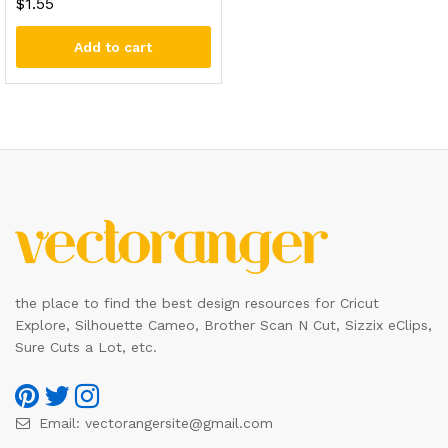
$
1.55
Add to cart
the place to find the best design resources for Cricut
Explore, Silhouette Cameo, Brother Scan N Cut, Sizzix eClips,
Sure Cuts a Lot, etc.
Email:
vectorangersite@gmail.com