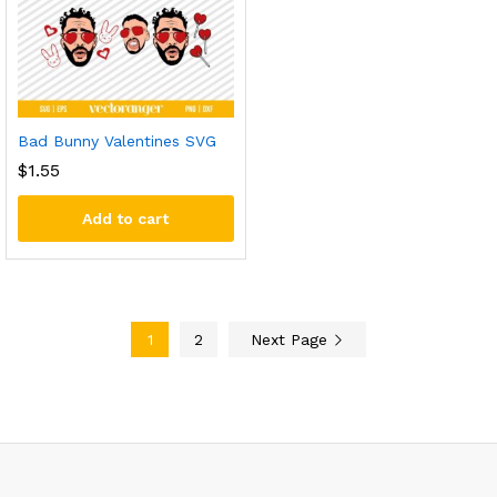
Bad Bunny Valentines SVG
$
1.55
Add to cart
1
2
Next Page