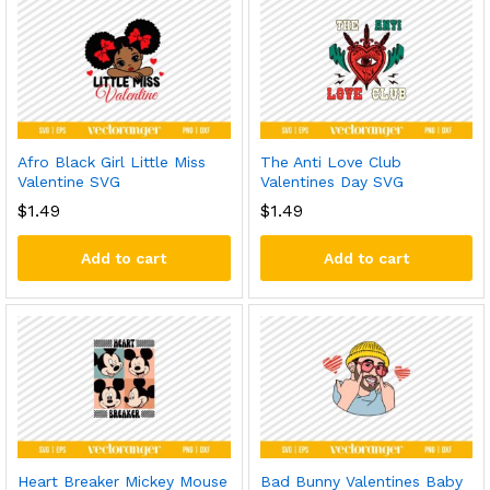
Afro Black Girl Little Miss
The Anti Love Club
Valentine SVG
Valentines Day SVG
$
1.49
$
1.49
Add to cart
Add to cart
Heart Breaker Mickey Mouse
Bad Bunny Valentines Baby