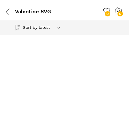
Valentine SVG
0
0
Sort by latest