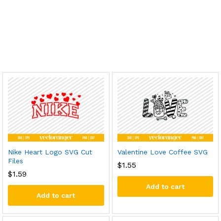
Nike Heart Logo SVG Cut
Valentine Love Coffee SVG
Files
$
1.55
$
1.59
Add to cart
Add to cart