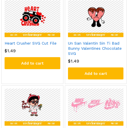
Heart Crusher SVG Cut File
Un San Valentin Sin Ti Bad
Bunny Valentines Chocolate
$
1.49
SVG
$
1.49
Add to cart
Add to cart