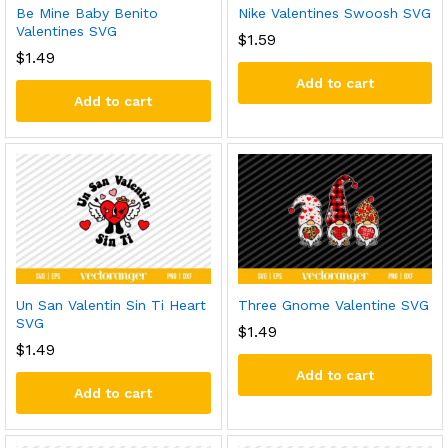
Be Mine Baby Benito
Nike Valentines Swoosh SVG
Valentines SVG
$
1.59
$
1.49
Add to cart
Add to cart
Un San Valentin Sin Ti Heart
Three Gnome Valentine SVG
SVG
$
1.49
$
1.49
Add to cart
Add to cart