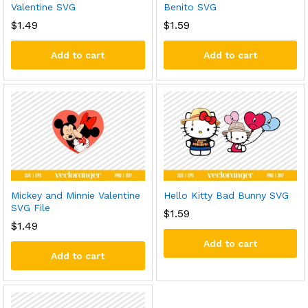
Valentine SVG
Benito SVG
$
1.49
$
1.59
Add to cart
Add to cart
Mickey and Minnie Valentine
Hello Kitty Bad Bunny SVG
SVG File
$
1.59
$
1.49
Add to cart
Add to cart