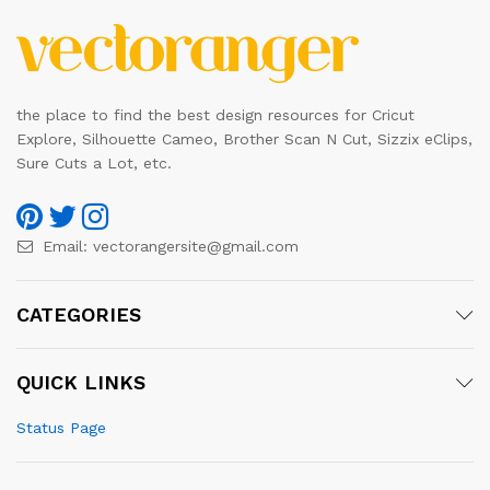
the place to find the best design resources for Cricut
Explore, Silhouette Cameo, Brother Scan N Cut, Sizzix eClips,
Sure Cuts a Lot, etc.
Email:
vectorangersite@gmail.com
CATEGORIES
QUICK LINKS
Status Page