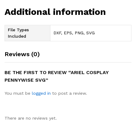
Additional information
File Types
DXF, EPS, PNG, SVG
Included
Reviews (0)
BE THE FIRST TO REVIEW “ARIEL COSPLAY
PENNYWISE SVG”
You must be
logged in
to post a review.
There are no reviews yet.