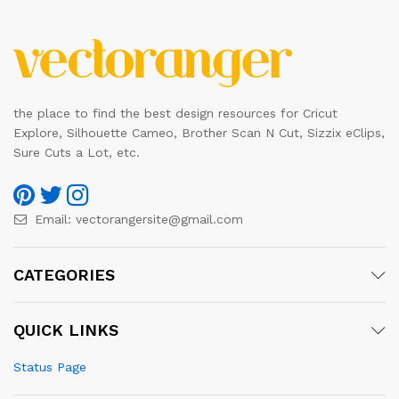
the place to find the best design resources for Cricut
Explore, Silhouette Cameo, Brother Scan N Cut, Sizzix eClips,
Sure Cuts a Lot, etc.
Email:
vectorangersite@gmail.com
CATEGORIES
QUICK LINKS
Status Page