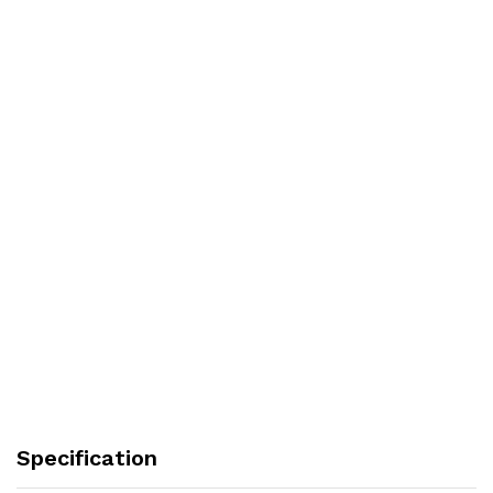
Specification