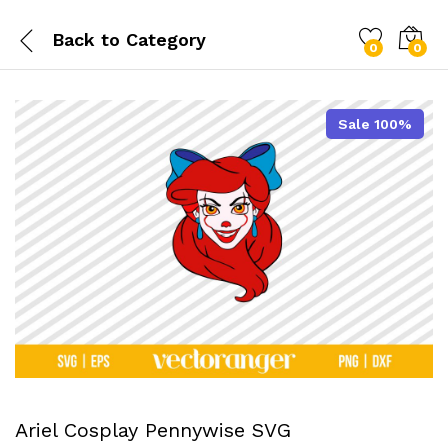
Back to
Category
0
0
Sale 100%
Ariel Cosplay Pennywise SVG