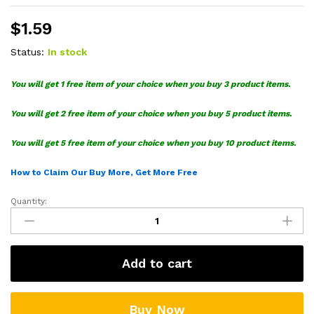
$
1.59
Status:
In stock
You will get 1 free item of your choice when you buy 3 product items.
You will get 2 free item of your choice when you buy 5 product items.
You will get 5 free item of your choice when you buy 10 product items.
How to Claim Our Buy More, Get More Free
Quantity:
Ariel
Cosplay
Pennywise
SVG
Add to cart
quantity
Buy Now