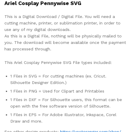
Ariel Cosplay Pennywise SVG
This is a Digital Download / Digital File. You will need a
cutting machine, printer, or sublimation printer, in order to
use any of my digital downloads.
As this is a Digital File, nothing will be physically mailed to
you. The download will become available once the payment
has processed through.
This Ariel Cosplay Pennywise SVG File types included:
1 Files in SVG = For cutting machines (ex. Cricut.
Silhouette Designer Edition.)
1 Files in PNG = Used for Clipart and Printables
1 Files in DXF = For Silhouette users, this format can be
open with the free software version of Silhouette.
1 Files in EPS = For Adobe Illustrator, Inkspace, Corel
Draw and more.
See other design products:
https://vectoranger.com/shop/