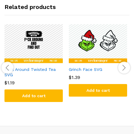
Related products
Fuck Around Twisted Tea
Grinch Face SVG
SVG
$
1.39
$
1.19
Add to cart
Add to cart