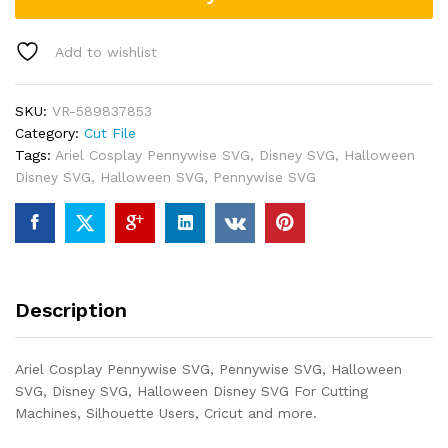
Add to wishlist
SKU:
VR-589837853
Category:
Cut File
Tags:
Ariel Cosplay Pennywise SVG
,
Disney SVG
,
Halloween
Disney SVG
,
Halloween SVG
,
Pennywise SVG
Description
Ariel Cosplay Pennywise SVG, Pennywise SVG, Halloween
SVG, Disney SVG, Halloween Disney SVG For Cutting
Machines, Silhouette Users, Cricut and more.