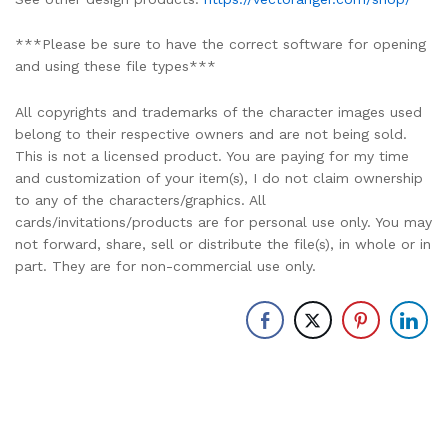
***Please be sure to have the correct software for opening
and using these file types***
All copyrights and trademarks of the character images used
belong to their respective owners and are not being sold.
This is not a licensed product. You are paying for my time
and customization of your item(s), I do not claim ownership
to any of the characters/graphics. All
cards/invitations/products are for personal use only. You may
not forward, share, sell or distribute the file(s), in whole or in
part. They are for non-commercial use only.