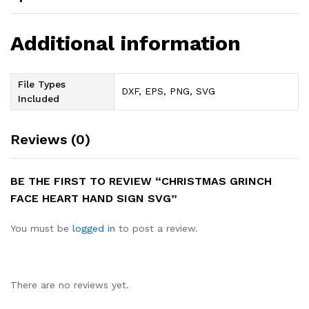
Additional information
File Types
DXF, EPS, PNG, SVG
Included
Reviews (0)
BE THE FIRST TO REVIEW “CHRISTMAS GRINCH
FACE HEART HAND SIGN SVG”
You must be
logged in
to post a review.
There are no reviews yet.