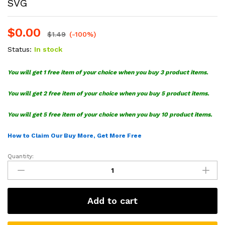
SVG
$
0.00
$
1.49
(-100%)
Status:
In stock
You will get 1 free item of your choice when you buy 3 product items.
You will get 2 free item of your choice when you buy 5 product items.
You will get 5 free item of your choice when you buy 10 product items.
How to Claim Our Buy More, Get More Free
Quantity:
Christmas
Grinch
Face
Heart
Add to cart
Hand
Sign
SVG