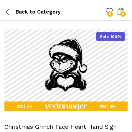
Back to
Category
0
0
Sale 100%
Christmas Grinch Face Heart Hand Sign