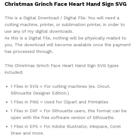
Christmas Grinch Face Heart Hand Sign SVG
This is a Digital Download / Digital File. You will need a
cutting machine, printer, or sublimation printer, in order to
use any of my digital downloads.
As this is a Digital File, nothing will be physically mailed to
you. The download will become available once the payment
has processed through.
This Christmas Grinch Face Heart Hand Sign SVG types
included:
1 Files in SVG = For cutting machines (ex. Cricut.
Silhouette Designer Edition.)
1 Files in PNG = Used for Clipart and Printables
1 Files in DXF = For Silhouette users, this format can be
open with the free software version of Silhouette.
1 Files in EPS = For Adobe Illustrator, Inkspace, Corel
Draw and more.