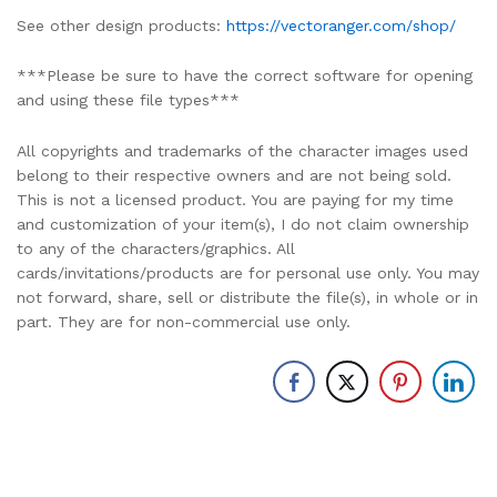
See other design products:
https://vectoranger.com/shop/
***Please be sure to have the correct software for opening
and using these file types***
All copyrights and trademarks of the character images used
belong to their respective owners and are not being sold.
This is not a licensed product. You are paying for my time
and customization of your item(s), I do not claim ownership
to any of the characters/graphics. All
cards/invitations/products are for personal use only. You may
not forward, share, sell or distribute the file(s), in whole or in
part. They are for non-commercial use only.