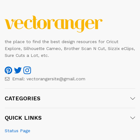
the place to find the best design resources for Cricut
Explore, Silhouette Cameo, Brother Scan N Cut, Sizzix eClips,
Sure Cuts a Lot, etc.
Email:
vectorangersite@gmail.com
CATEGORIES
QUICK LINKS
Status Page