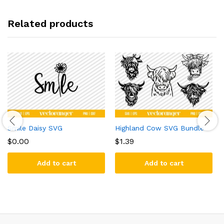
Related products
Smile Daisy SVG
Highland Cow SVG Bundle
$
0.00
$
1.39
Add to cart
Add to cart