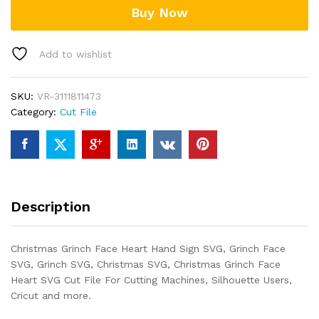
Buy Now
quantity
Add to wishlist
SKU:
VR-3111811473
Category:
Cut File
Description
Christmas Grinch Face Heart Hand Sign SVG, Grinch Face
SVG, Grinch SVG, Christmas SVG, Christmas Grinch Face
Heart SVG Cut File For Cutting Machines, Silhouette Users,
Cricut and more.