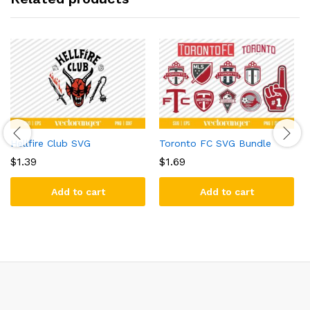
Hellfire Club SVG
Toronto FC SVG Bundle
$
1.39
$
1.69
Add to cart
Add to cart