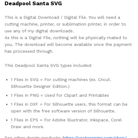
Deadpool Santa SVG
This is a Digital Download / Digital File. You will need a
cutting machine, printer, or sublimation printer, in order to
use any of my digital downloads.
As this is a Digital File, nothing will be physically mailed to
you. The download will become available once the payment
has processed through.
This Deadpool Santa SVG types included:
1 Files in SVG = For cutting machines (ex. Cricut.
Silhouette Designer Edition.)
1 Files in PNG = Used for Clipart and Printables
1 Files in DXF = For Silhouette users, this format can be
open with the free software version of Silhouette.
1 Files in EPS = For Adobe Illustrator, Inkspace, Corel
Draw and more.
See other design products:
https://vectoranger.com/shop/