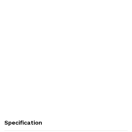
Specification