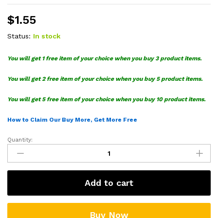
$
1.55
Status:
In stock
You will get 1 free item of your choice when you buy 3 product items.
You will get 2 free item of your choice when you buy 5 product items.
You will get 5 free item of your choice when you buy 10 product items.
How to Claim Our Buy More, Get More Free
Quantity:
Deadpool
Santa
SVG
quantity
Add to cart
Buy Now