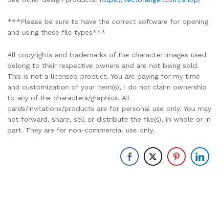
***Please be sure to have the correct software for opening
and using these file types***
All copyrights and trademarks of the character images used
belong to their respective owners and are not being sold.
This is not a licensed product. You are paying for my time
and customization of your item(s), I do not claim ownership
to any of the characters/graphics. All
cards/invitations/products are for personal use only. You may
not forward, share, sell or distribute the file(s), in whole or in
part. They are for non-commercial use only.