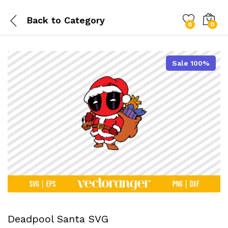
Back to
Category
0
0
Sale 100%
Deadpool Santa SVG