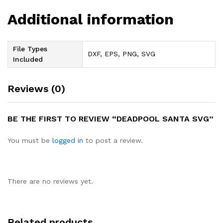
Additional information
File Types
DXF, EPS, PNG, SVG
Included
Reviews (0)
BE THE FIRST TO REVIEW “DEADPOOL SANTA SVG”
You must be
logged in
to post a review.
There are no reviews yet.
Related products