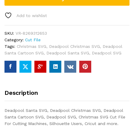
Add to wishlist
SKU:
VR-8269312653
Category:
Cut File
Tags:
Christmas SVG
,
Deadpool Christmas SVG
,
Deadpool
Santa Cartoon SVG
,
Deadpool Santa SVG
,
Deadpool SVG
Description
Deadpool Santa SVG, Deadpool Christmas SVG, Deadpool
Santa Cartoon SVG, Deadpool SVG, Christmas SVG Cut File
For Cutting Machines, Silhouette Users, Cricut and more.