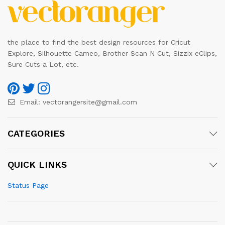
the place to find the best design resources for Cricut
Explore, Silhouette Cameo, Brother Scan N Cut, Sizzix eClips,
Sure Cuts a Lot, etc.
Email:
vectorangersite@gmail.com
CATEGORIES
QUICK LINKS
Status Page