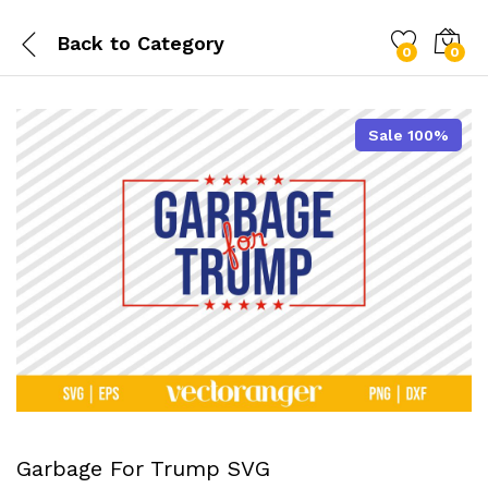
Back to
Category
0
0
Sale 100%
Garbage For Trump SVG