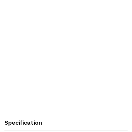
Specification