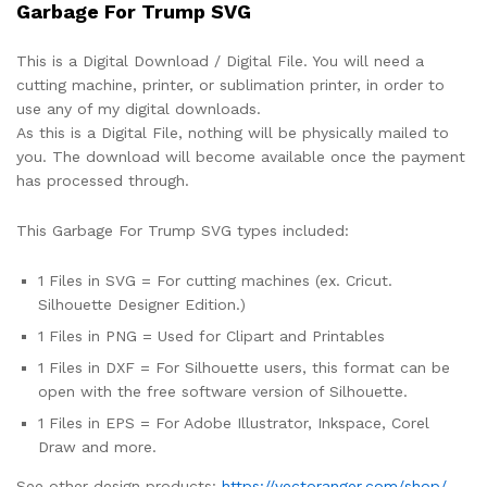
Garbage For Trump SVG
This is a Digital Download / Digital File. You will need a
cutting machine, printer, or sublimation printer, in order to
use any of my digital downloads.
As this is a Digital File, nothing will be physically mailed to
you. The download will become available once the payment
has processed through.
This Garbage For Trump SVG types included:
1 Files in SVG = For cutting machines (ex. Cricut.
Silhouette Designer Edition.)
1 Files in PNG = Used for Clipart and Printables
1 Files in DXF = For Silhouette users, this format can be
open with the free software version of Silhouette.
1 Files in EPS = For Adobe Illustrator, Inkspace, Corel
Draw and more.
See other design products:
https://vectoranger.com/shop/