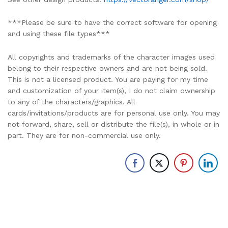
***Please be sure to have the correct software for opening
and using these file types***
All copyrights and trademarks of the character images used
belong to their respective owners and are not being sold.
This is not a licensed product. You are paying for my time
and customization of your item(s), I do not claim ownership
to any of the characters/graphics. All
cards/invitations/products are for personal use only. You may
not forward, share, sell or distribute the file(s), in whole or in
part. They are for non-commercial use only.