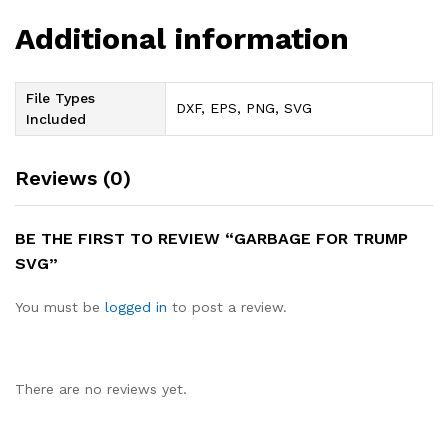
Additional information
File Types
DXF, EPS, PNG, SVG
Included
Reviews (0)
BE THE FIRST TO REVIEW “GARBAGE FOR TRUMP
SVG”
You must be
logged in
to post a review.
There are no reviews yet.