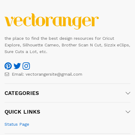
the place to find the best design resources for Cricut
Explore, Silhouette Cameo, Brother Scan N Cut, Sizzix eClips,
Sure Cuts a Lot, etc.
Email:
vectorangersite@gmail.com
CATEGORIES
QUICK LINKS
Status Page