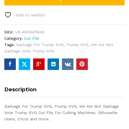
Add to wishlist
SKU:
VR-4868411848
Category:
Cut File
Tags:
Garbage For Trump SVG
,
Trump SVG
,
We Are Not
Garbage Vote Trump SVG
Description
Garbage For Trump SVG, Trump SVG, We Are Not Garbage
Vote Trump SVG Cut File For Cutting Machines, Silhouette
Users, Cricut and more.