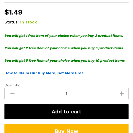
$
1.49
Status:
In stock
You will get 1 free item of your choice when you buy 3 product items.
You will get 2 free item of your choice when you buy 5 product items.
You will get 5 free item of your choice when you buy 10 product items.
How to Claim Our Buy More, Get More Free
Quantity:
Garbage
For
Trump
SVG
Add to cart
quantity
Buy Now