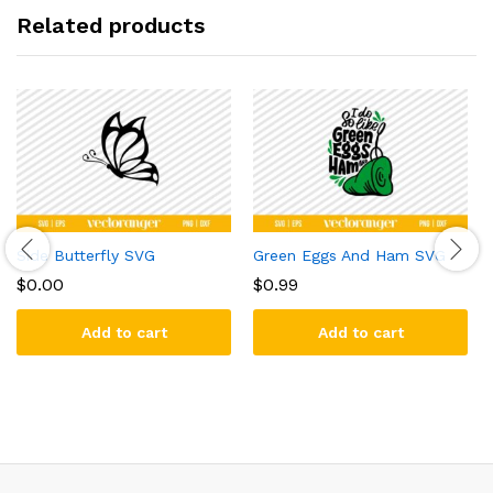
Related products
Side Butterfly SVG
Green Eggs And Ham SVG
$
0.00
$
0.99
Add to cart
Add to cart