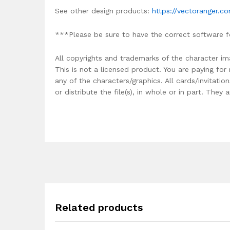
See other design products:
https://vectoranger.c
***Please be sure to have the correct software f
All copyrights and trademarks of the character im
This is not a licensed product. You are paying fo
any of the characters/graphics. All cards/invitati
or distribute the file(s), in whole or in part. The
Related products