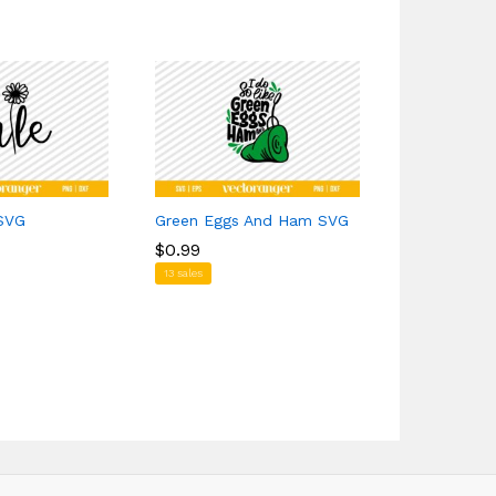
 SVG
Green Eggs And Ham SVG
Hellfire Cl
$
$
0.99
0.99
$
$
1.39
1.39
13 sales
1 sales