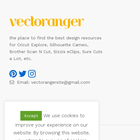
the place to find the best design resources
for Cricut Explore, Silhouette Cameo,
Brother Scan N Cut, Sizzix eClips, Sure Cuts
a Lot, etc.
Email:
vectorangersite@gmail.com
We use cookies to
Accept
improve your experience on our
website. By browsing this website,