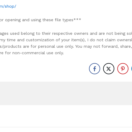
om/shop/
or opening and using these file types***
ages used belong to their respective owners and are not being so
r my time and customization of your item(s), I do not claim owners
ons/products are for personal use only. You may not forward, share,
y are for non-commercial use only.