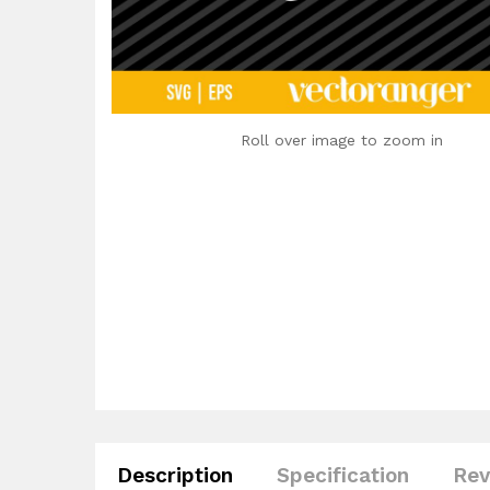
Roll over image to zoom in
Description
Specification
Rev