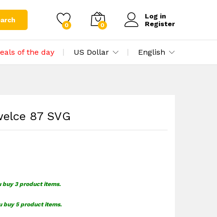
$
0.00
Add to cart
$
1.49
Log in
arch
Register
0
0
eals of the day
US Dollar
English
welce 87 SVG
u buy 3 product items.
u buy 5 product items.