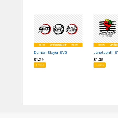
Demon Slayer SVG
Juneteenth 
$
$
1.29
1.29
$
$
1.39
1.39
1 sales
1 sales