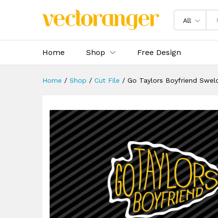
Go Taylors Boyfriend Swelce 
Description
Specification
Reviews 
All
Home
Shop
Free Design
Home
/
Shop
/
Cut File
/
Go Taylors Boyfriend Swel