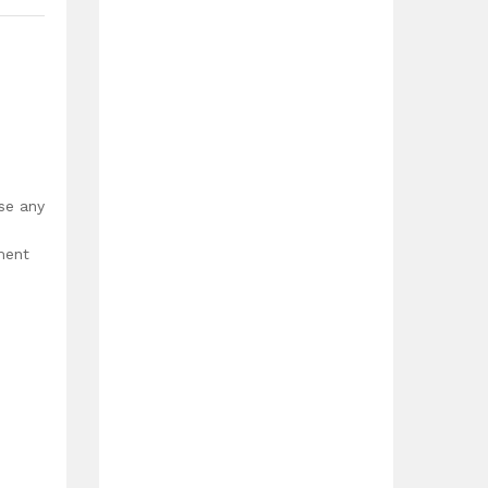
use any
ment