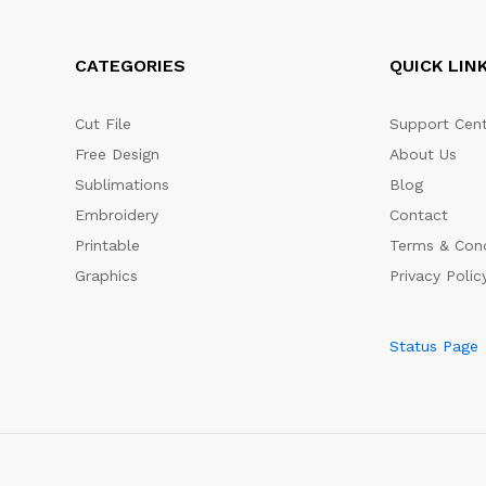
CATEGORIES
QUICK LIN
Cut File
Support Cent
Free Design
About Us
Sublimations
Blog
Embroidery
Contact
Printable
Terms & Cond
Graphics
Privacy Polic
Status Page