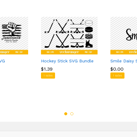
SVG
Hockey Stick SVG Bundle
Smile Daisy
$
$
1.39
1.39
$
$
0.00
0.00
1 sales
1 sales