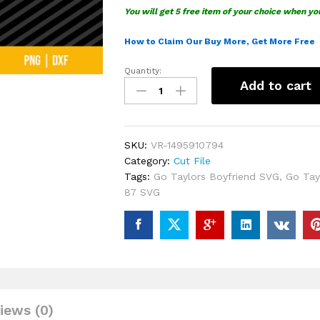
You will get 5 free item of your choice when yo
How to Claim Our Buy More, Get More Free
Quantity:
Go
Add to cart
Taylors
Boyfriend
Swelce
87
SKU:
VR-1495910794
SVG
Category:
Cut File
quantity
Tags:
Go Taylors Boyfriend SVG
,
Go Tay
87 SVG
iews (0)