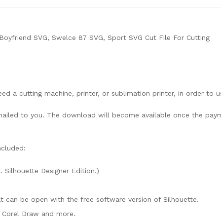
Boyfriend SVG, Swelce 87 SVG, Sport SVG Cut File For Cutting
need a cutting machine, printer, or sublimation printer, in order to 
lly mailed to you. The download will become available once the pay
ncluded:
. Silhouette Designer Edition.)
mat can be open with the free software version of Silhouette.
e, Corel Draw and more.