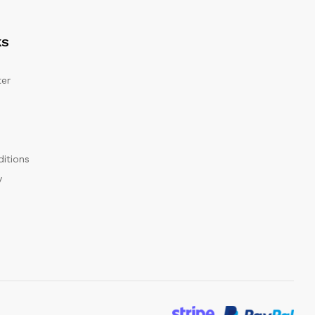
KS
er
itions
y