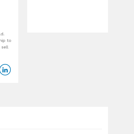
ld.
hip to
 sell