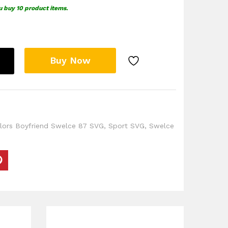
u buy 10 product items.
Buy Now
lors Boyfriend Swelce 87 SVG
,
Sport SVG
,
Swelce