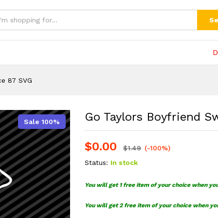
87 SVG
(0)
Se
D
ce 87 SVG
Go Taylors Boyfriend S
Sale 100%
$
0.00
$
1.49
(-100%)
Status:
In stock
You will get 1 free item of your choice when yo
You will get 2 free item of your choice when yo