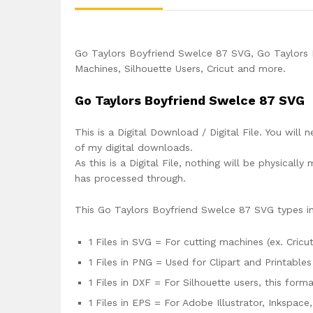
Go Taylors Boyfriend Swelce 87 SVG, Go Taylors 
Machines, Silhouette Users, Cricut and more.
Go Taylors Boyfriend Swelce 87 SVG
This is a Digital Download / Digital File. You will 
of my digital downloads.
As this is a Digital File, nothing will be physica
has processed through.
This Go Taylors Boyfriend Swelce 87 SVG types i
1 Files in SVG = For cutting machines (ex. Cricut
1 Files in PNG = Used for Clipart and Printables
1 Files in DXF = For Silhouette users, this for
1 Files in EPS = For Adobe Illustrator, Inkspac