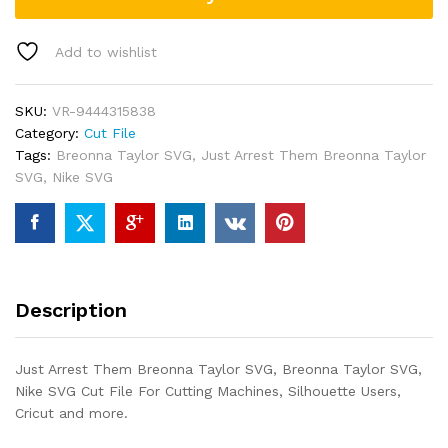
Add to wishlist
SKU:
VR-9444315838
Category:
Cut File
Tags:
Breonna Taylor SVG
,
Just Arrest Them Breonna Taylor
SVG
,
Nike SVG
Description
Just Arrest Them Breonna Taylor SVG, Breonna Taylor SVG,
Nike SVG Cut File For Cutting Machines, Silhouette Users,
Cricut and more.