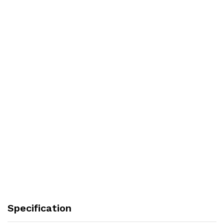
Specification