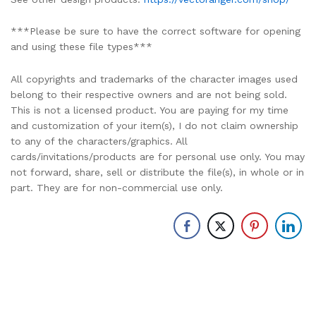
***Please be sure to have the correct software for opening
and using these file types***
All copyrights and trademarks of the character images used
belong to their respective owners and are not being sold.
This is not a licensed product. You are paying for my time
and customization of your item(s), I do not claim ownership
to any of the characters/graphics. All
cards/invitations/products are for personal use only. You may
not forward, share, sell or distribute the file(s), in whole or in
part. They are for non-commercial use only.