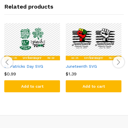
Related products
St Patricks Day SVG
Juneteenth SVG
$
0.99
$
1.39
Add to cart
Add to cart