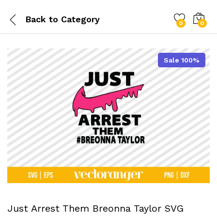
Back to
Category
0
0
Sale 100%
Just Arrest Them Breonna Taylor SVG