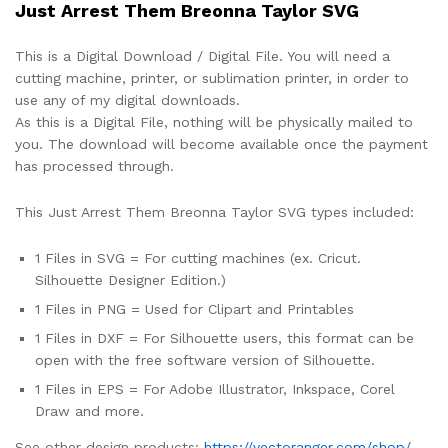
Just Arrest Them Breonna Taylor SVG
This is a Digital Download / Digital File. You will need a
cutting machine, printer, or sublimation printer, in order to
use any of my digital downloads.
As this is a Digital File, nothing will be physically mailed to
you. The download will become available once the payment
has processed through.
This Just Arrest Them Breonna Taylor SVG types included:
1 Files in SVG = For cutting machines (ex. Cricut.
Silhouette Designer Edition.)
1 Files in PNG = Used for Clipart and Printables
1 Files in DXF = For Silhouette users, this format can be
open with the free software version of Silhouette.
1 Files in EPS = For Adobe Illustrator, Inkspace, Corel
Draw and more.
See other design products:
https://vectoranger.com/shop/