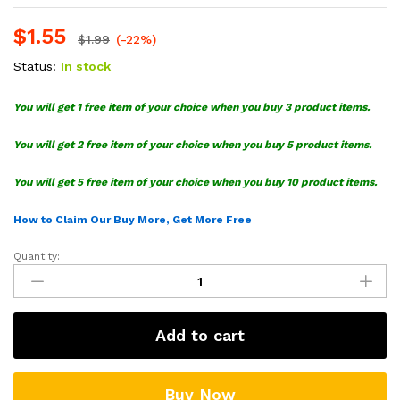
$
1.55
$
1.99
(-22%)
Status:
In stock
You will get 1 free item of your choice when you buy 3 product items.
You will get 2 free item of your choice when you buy 5 product items.
You will get 5 free item of your choice when you buy 10 product items.
How to Claim Our Buy More, Get More Free
Quantity:
Just
Arrest
Them
Breonna
Add to cart
Taylor
SVG
quantity
Buy Now