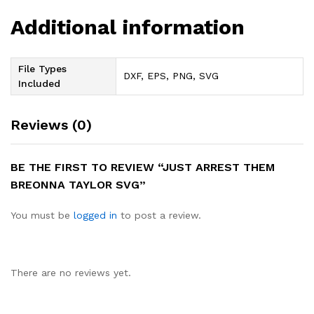
Additional information
File Types
DXF, EPS, PNG, SVG
Included
Reviews (0)
BE THE FIRST TO REVIEW “JUST ARREST THEM
BREONNA TAYLOR SVG”
You must be
logged in
to post a review.
There are no reviews yet.