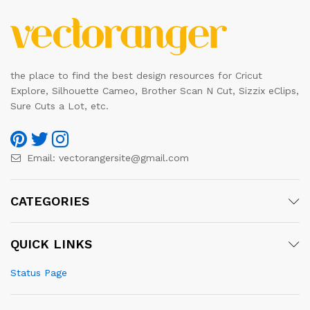
the place to find the best design resources for Cricut
Explore, Silhouette Cameo, Brother Scan N Cut, Sizzix eClips,
Sure Cuts a Lot, etc.
Email:
vectorangersite@gmail.com
CATEGORIES
QUICK LINKS
Status Page