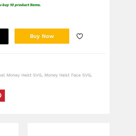
u buy 10 product items.
Buy Now
pel Money Heist SVG
,
Money Heist Face SVG
,