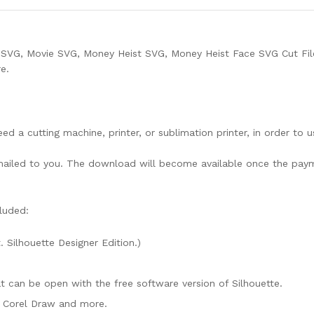
 SVG, Movie SVG, Money Heist SVG, Money Heist Face SVG Cut Fil
e.
need a cutting machine, printer, or sublimation printer, in order to 
lly mailed to you. The download will become available once the pay
luded:
. Silhouette Designer Edition.)
mat can be open with the free software version of Silhouette.
e, Corel Draw and more.