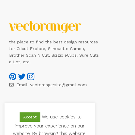
the place to find the best design resources
for Cricut Explore, Silhouette Cameo,
Brother Scan N Cut, Sizzix eClips, Sure Cuts
a Lot, etc.
Email:
vectorangersite@gmail.com
We use cookies to
Accept
improve your experience on our
website. By browsing this website,