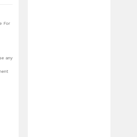
e For
use any
ment