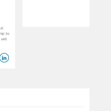
ld.
hip to
 sell