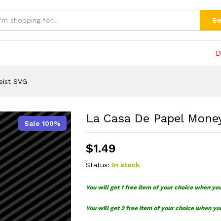
t SVG
(0)
Se
D
eist SVG
La Casa De Papel Mone
Sale 100%
$
1.49
Status:
In stock
You will get 1 free item of your choice when yo
You will get 2 free item of your choice when yo