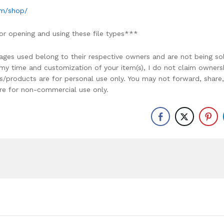
om/shop/
or opening and using these file types***
ages used belong to their respective owners and are not being so
r my time and customization of your item(s), I do not claim owners
ons/products are for personal use only. You may not forward, share,
y are for non-commercial use only.