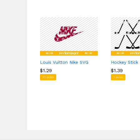
Louis Vuitton Nike SVG
Hockey Stick
$
$
1.29
1.29
$
$
1.39
1.39
21 sales
1 sales