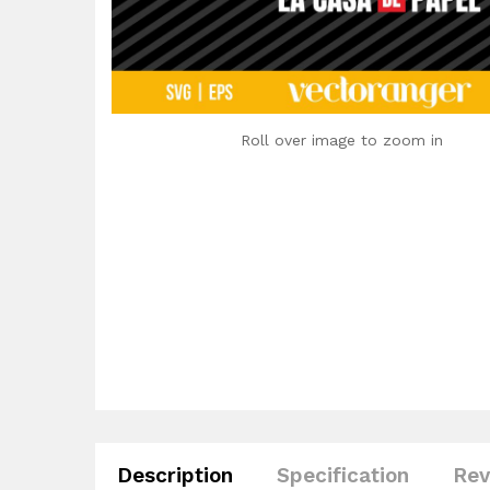
Roll over image to zoom in
Description
Specification
Rev