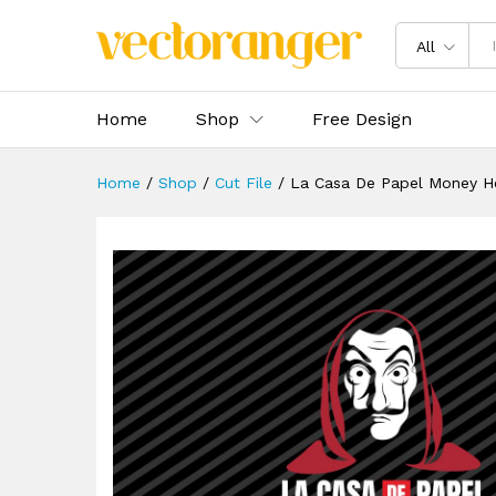
La Casa De Papel Money Heis
Description
Specification
Reviews 
All
Home
Shop
Free Design
Home
/
Shop
/
Cut File
/
La Casa De Papel Money H