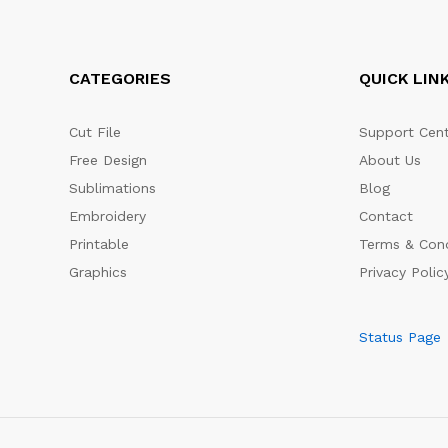
CATEGORIES
QUICK LIN
Cut File
Support Cent
Free Design
About Us
Sublimations
Blog
Embroidery
Contact
Printable
Terms & Cond
Graphics
Privacy Polic
Status Page