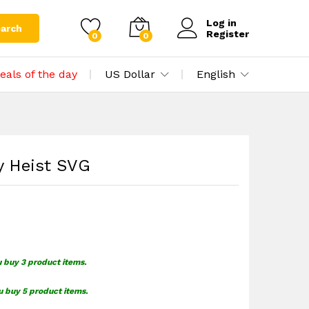
$
1.49
Add to cart
Log in
arch
Register
0
0
eals of the day
US Dollar
English
y Heist SVG
u buy 3 product items.
u buy 5 product items.