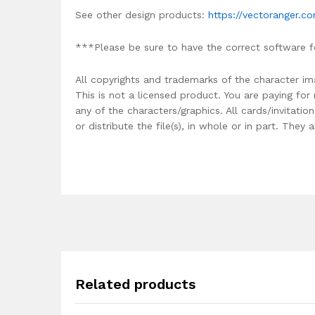
See other design products:
https://vectoranger.c
***Please be sure to have the correct software f
All copyrights and trademarks of the character im
This is not a licensed product. You are paying fo
any of the characters/graphics. All cards/invitati
or distribute the file(s), in whole or in part. The
Related products