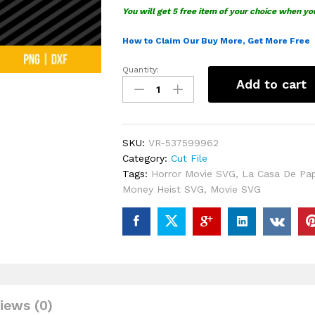
You will get 5 free item of your choice when yo
How to Claim Our Buy More, Get More Free
Quantity:
La
Add to cart
Casa
De
Papel
Money
SKU:
VR-537599962
Heist
Category:
Cut File
SVG
Tags:
Horror Movie SVG
,
La Casa De Pa
quantity
Money Heist SVG
,
Movie SVG
iews (0)