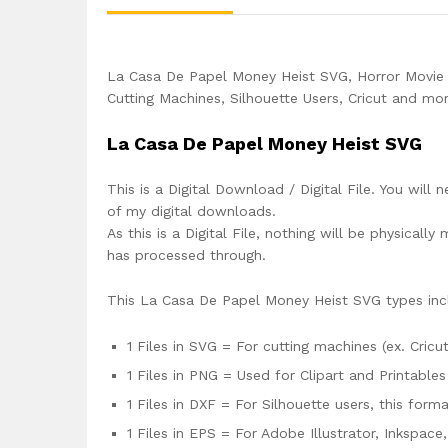
La Casa De Papel Money Heist SVG, Horror Movie
Cutting Machines, Silhouette Users, Cricut and mor
La Casa De Papel Money Heist SVG
This is a Digital Download / Digital File. You will 
of my digital downloads.
As this is a Digital File, nothing will be physica
has processed through.
This La Casa De Papel Money Heist SVG types inc
1 Files in SVG = For cutting machines (ex. Cricut
1 Files in PNG = Used for Clipart and Printables
1 Files in DXF = For Silhouette users, this for
1 Files in EPS = For Adobe Illustrator, Inkspac