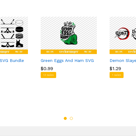
 SVG Bundle
Green Eggs And Ham SVG
Demon Slay
$
$
0.99
0.99
$
$
1.29
1.29
13 sales
1 sales