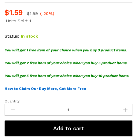
$
1.59
$
1.99
(-20%)
Units Sold: 1
Status:
In stock
You will get 1 free item of your choice when you buy 3 product items.
You will get 2 free item of your choice when you buy 5 product items.
You will get 5 free item of your choice when you buy 10 product items.
How to Claim Our Buy More, Get More Free
Quantity:
Monsters
Inc
Silhouette
SVG
Add to cart
Bundle
quantity