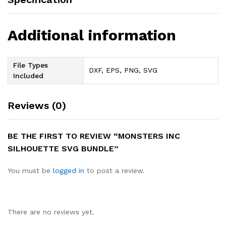
Additional information
File Types
DXF, EPS, PNG, SVG
Included
Reviews (0)
BE THE FIRST TO REVIEW “MONSTERS INC
SILHOUETTE SVG BUNDLE”
You must be
logged in
to post a review.
There are no reviews yet.