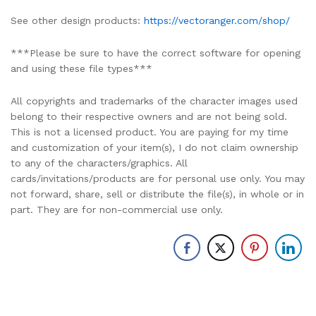
See other design products:
https://vectoranger.com/shop/
***Please be sure to have the correct software for opening
and using these file types***
All copyrights and trademarks of the character images used
belong to their respective owners and are not being sold.
This is not a licensed product. You are paying for my time
and customization of your item(s), I do not claim ownership
to any of the characters/graphics. All
cards/invitations/products are for personal use only. You may
not forward, share, sell or distribute the file(s), in whole or in
part. They are for non-commercial use only.