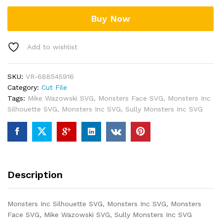
Buy Now
Add to wishlist
SKU:
VR-688545916
Category:
Cut File
Tags:
Mike Wazowski SVG
,
Monsters Face SVG
,
Monsters Inc
Silhouette SVG
,
Monsters Inc SVG
,
Sully Monsters Inc SVG
Description
Monsters Inc Silhouette SVG, Monsters Inc SVG, Monsters
Face SVG, Mike Wazowski SVG, Sully Monsters Inc SVG