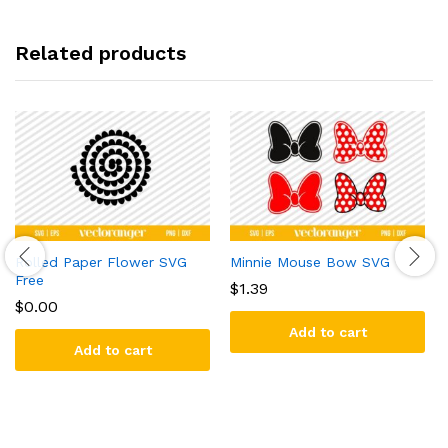
Related products
Rolled Paper Flower SVG
Minnie Mouse Bow SVG
Free
$
1.39
$
0.00
Add to cart
Add to cart