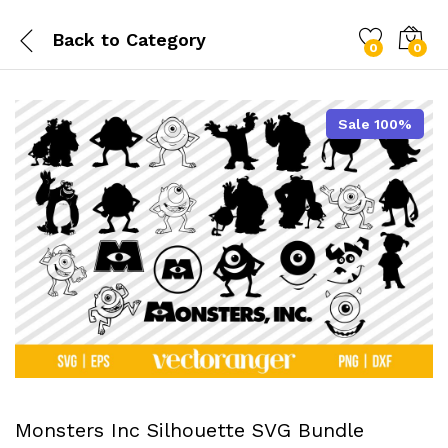
Back to
Category
0
0
Sale 100%
Monsters Inc Silhouette SVG Bundle