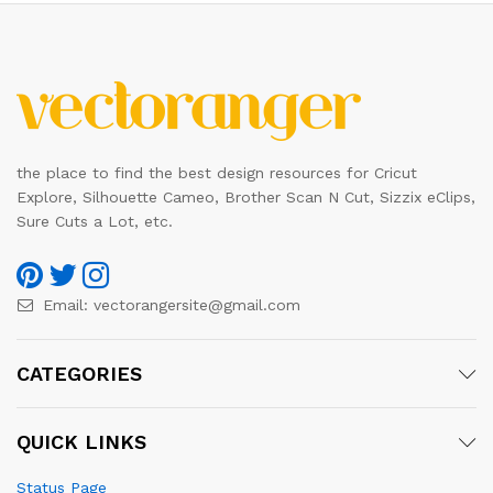
the place to find the best design resources for Cricut
Explore, Silhouette Cameo, Brother Scan N Cut, Sizzix eClips,
Sure Cuts a Lot, etc.
Email:
vectorangersite@gmail.com
CATEGORIES
QUICK LINKS
Status Page