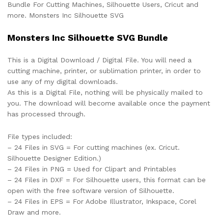
Bundle For Cutting Machines, Silhouette Users, Cricut and
more. Monsters Inc Silhouette SVG
Monsters Inc Silhouette SVG Bundle
This is a Digital Download / Digital File. You will need a
cutting machine, printer, or sublimation printer, in order to
use any of my digital downloads.
As this is a Digital File, nothing will be physically mailed to
you. The download will become available once the payment
has processed through.
File types included:
– 24 Files in SVG = For cutting machines (ex. Cricut.
Silhouette Designer Edition.)
– 24 Files in PNG = Used for Clipart and Printables
– 24 Files in DXF = For Silhouette users, this format can be
open with the free software version of Silhouette.
– 24 Files in EPS = For Adobe Illustrator, Inkspace, Corel
Draw and more.