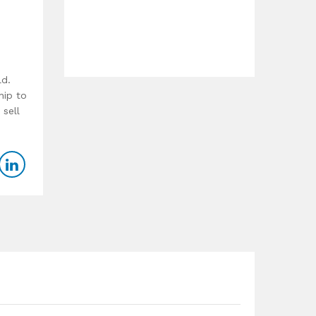
ld.
hip to
 sell