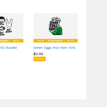
VG Bundle
Green Eggs And Ham SVG
Demon Slay
$
$
0.99
0.99
$
$
1.29
1.29
13 sales
1 sales