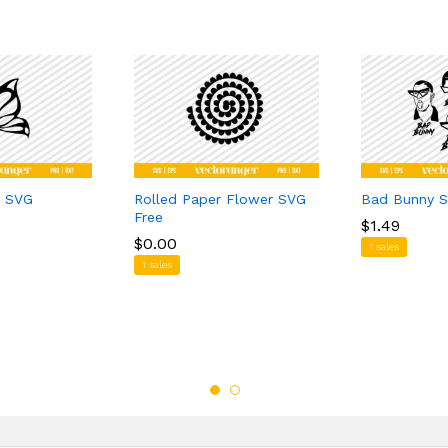
y SVG
Rolled Paper Flower SVG
Bad Bunny S
Free
$
$
1.49
1.49
$
$
0.00
0.00
1 sales
1 sales