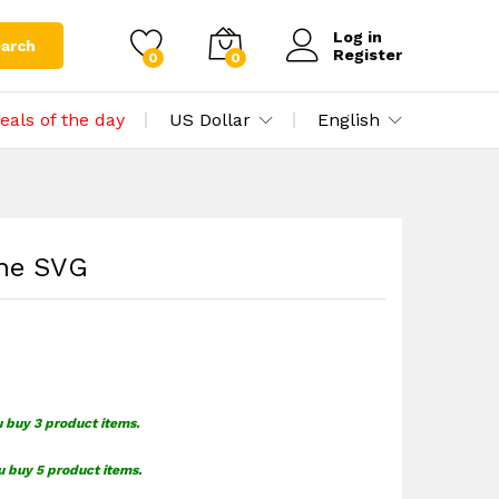
$
1.49
Add to cart
Log in
arch
Register
0
0
eals of the day
US Dollar
English
ine SVG
u buy 3 product items.
u buy 5 product items.