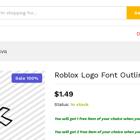
G
(0)
Se
D
SVG
Roblox Logo Font Outl
Sale 100%
$
1.49
Status:
In stock
You will get 1 free item of your choice when yo
You will get 2 free item of your choice when yo