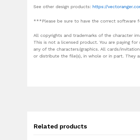
See other design products:
https://vectoranger.c
***Please be sure to have the correct software f
All copyrights and trademarks of the character im
This is not a licensed product. You are paying fo
any of the characters/graphics. All cards/invitati
or distribute the file(s), in whole or in part. The
Related products