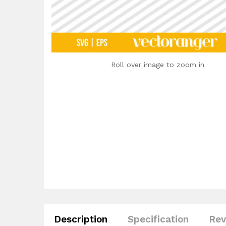
Roll over image to zoom in
Description
Specification
Rev