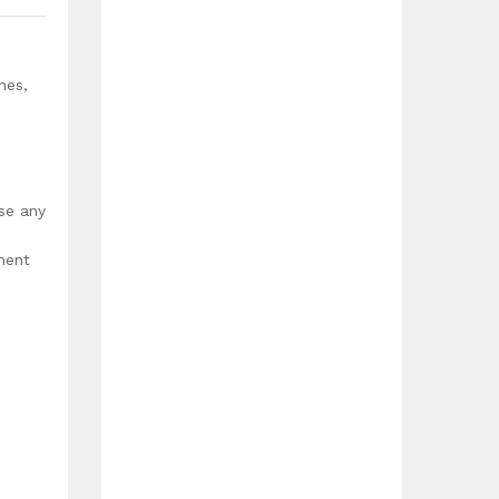
nes,
use any
ment