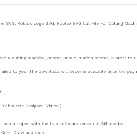
ne SVG, Roblox Logo SVG, Roblox SVG Cut File For Cutting Machi
need a cutting machine, printer, or sublimation printer, in order to 
lly mailed to you. The download will become available once the pay
d:
. Silhouette Designer Edition.)
mat can be open with the free software version of Silhouette.
e, Corel Draw and more.