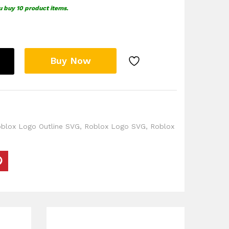
u buy 10 product items.
Buy Now
blox Logo Outline SVG
,
Roblox Logo SVG
,
Roblox