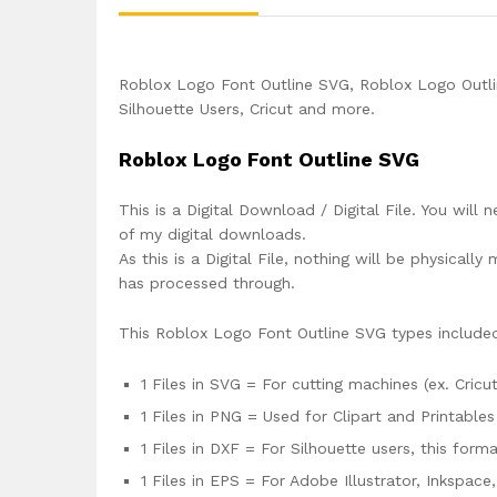
Roblox Logo Font Outline SVG, Roblox Logo Outli
Silhouette Users, Cricut and more.
Roblox Logo Font Outline SVG
This is a Digital Download / Digital File. You will 
of my digital downloads.
As this is a Digital File, nothing will be physica
has processed through.
This Roblox Logo Font Outline SVG types include
1 Files in SVG = For cutting machines (ex. Cricut
1 Files in PNG = Used for Clipart and Printables
1 Files in DXF = For Silhouette users, this for
1 Files in EPS = For Adobe Illustrator, Inkspac