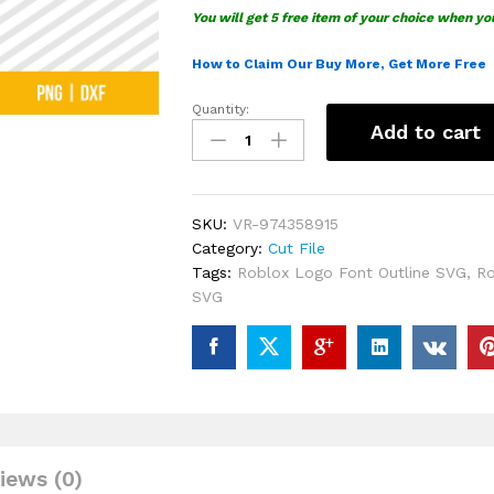
You will get 5 free item of your choice when yo
How to Claim Our Buy More, Get More Free
Quantity:
Roblox
Add to cart
Logo
Font
Outline
SVG
SKU:
VR-974358915
quantity
Category:
Cut File
Tags:
Roblox Logo Font Outline SVG
,
Ro
SVG
iews (0)