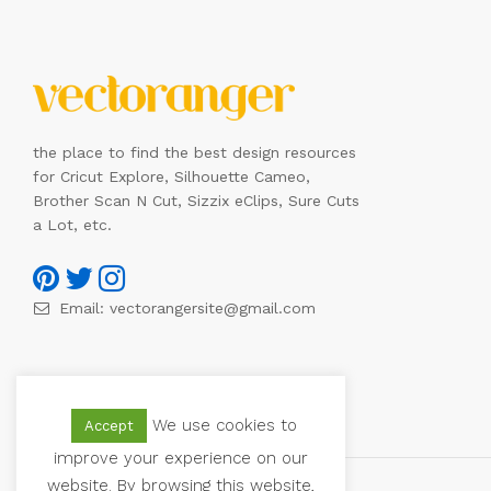
the place to find the best design resources
for Cricut Explore, Silhouette Cameo,
Brother Scan N Cut, Sizzix eClips, Sure Cuts
a Lot, etc.
Email:
vectorangersite@gmail.com
We use cookies to
Accept
improve your experience on our
website. By browsing this website,