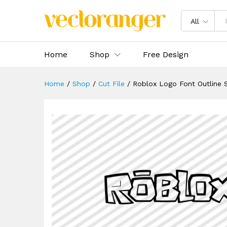
Roblox Logo Font Outline SV
Description
Specification
Reviews 
All
Home
Shop
Free Design
Home
/
Shop
/
Cut File
/
Roblox Logo Font Outline 