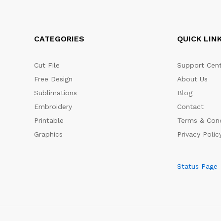
CATEGORIES
QUICK LIN
Cut File
Support Cent
Free Design
About Us
Sublimations
Blog
Embroidery
Contact
Printable
Terms & Cond
Graphics
Privacy Polic
Status Page