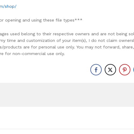
om/shop/
or opening and using these file types***
ages used belong to their respective owners and are not being so
r my time and customization of your item(s), I do not claim owners
ons/products are for personal use only. You may not forward, share,
y are for non-commercial use only.