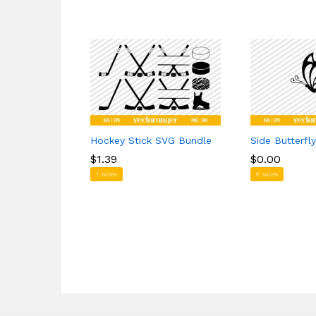
Hockey Stick SVG Bundle
Side Butterfl
$
$
1.39
1.39
$
$
0.00
0.00
1 sales
6 sales