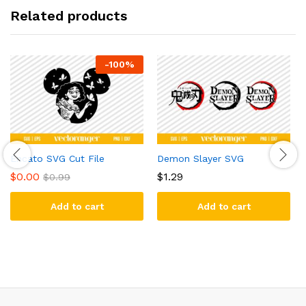
Related products
-
100
%
Encato SVG Cut File
Demon Slayer SVG
$
0.00
$
1.29
$
0.99
Add to cart
Add to cart