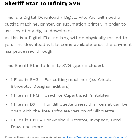
Sheriff Star To Infinity SVG
This is a Digital Download / Digital File. You will need a
cutting machine, printer, or sublimation printer, in order to
use any of my digital downloads.
As this is a Digital File, nothing will be physically mailed to
you. The download will become available once the payment
has processed through.
This Sheriff Star To Infinity SVG types included:
1 Files in SVG = For cutting machines (ex. Cricut.
Silhouette Designer Edition.)
1 Files in PNG = Used for Clipart and Printables
1 Files in DXF = For Silhouette users, this format can be
open with the free software version of Silhouette.
1 Files in EPS = For Adobe Illustrator, Inkspace, Corel
Draw and more.
See other design products:
https://vectoranger.com/shop/