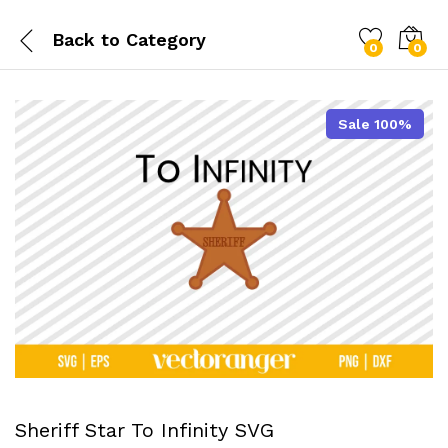
Back to
Category
0
0
Sale 100%
Sheriff Star To Infinity SVG