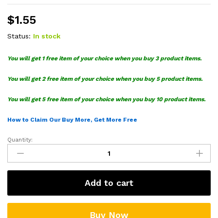
$
1.55
Status:
In stock
You will get 1 free item of your choice when you buy 3 product items.
You will get 2 free item of your choice when you buy 5 product items.
You will get 5 free item of your choice when you buy 10 product items.
How to Claim Our Buy More, Get More Free
Quantity:
Sheriff
Star
To
Infinity
Add to cart
SVG
quantity
Buy Now