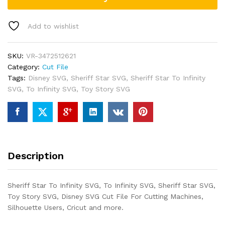
Add to wishlist
SKU:
VR-3472512621
Category:
Cut File
Tags:
Disney SVG
,
Sheriff Star SVG
,
Sheriff Star To Infinity
SVG
,
To Infinity SVG
,
Toy Story SVG
Description
Sheriff Star To Infinity SVG, To Infinity SVG, Sheriff Star SVG,
Toy Story SVG, Disney SVG Cut File For Cutting Machines,
Silhouette Users, Cricut and more.