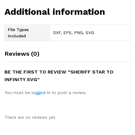
Additional information
File Types
DXF, EPS, PNG, SVG
Included
Reviews (0)
BE THE FIRST TO REVIEW “SHERIFF STAR TO
INFINITY SVG”
You must be
logged in
to post a review.
There are no reviews yet.