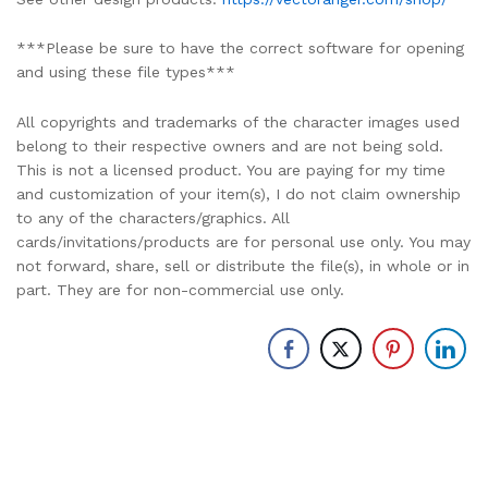
***Please be sure to have the correct software for opening
and using these file types***
All copyrights and trademarks of the character images used
belong to their respective owners and are not being sold.
This is not a licensed product. You are paying for my time
and customization of your item(s), I do not claim ownership
to any of the characters/graphics. All
cards/invitations/products are for personal use only. You may
not forward, share, sell or distribute the file(s), in whole or in
part. They are for non-commercial use only.