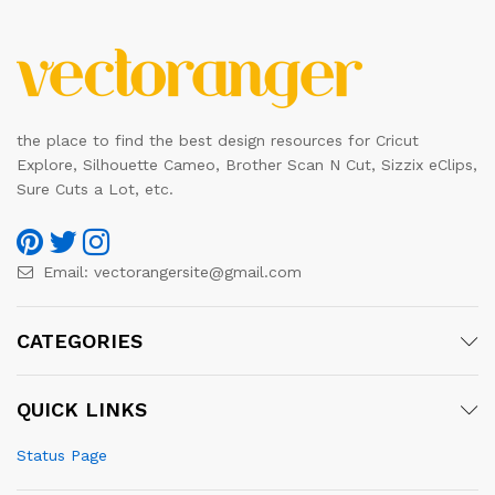
the place to find the best design resources for Cricut
Explore, Silhouette Cameo, Brother Scan N Cut, Sizzix eClips,
Sure Cuts a Lot, etc.
Email:
vectorangersite@gmail.com
CATEGORIES
QUICK LINKS
Status Page