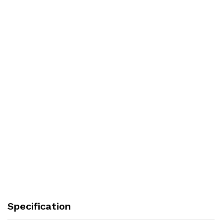
Specification