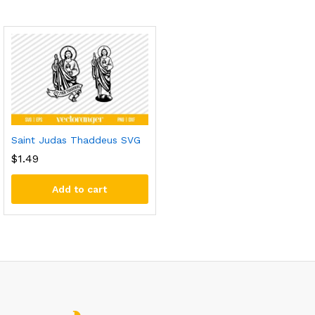
Saint Judas Thaddeus SVG
$
1.49
Add to cart