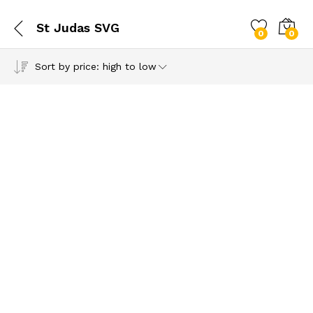
St Judas SVG
0
0
Sort by price: high to low