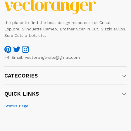
the place to find the best design resources for Cricut
Explore, Silhouette Cameo, Brother Scan N Cut, Sizzix eClips,
Sure Cuts a Lot, etc.
Email:
vectorangersite@gmail.com
CATEGORIES
QUICK LINKS
Status Page